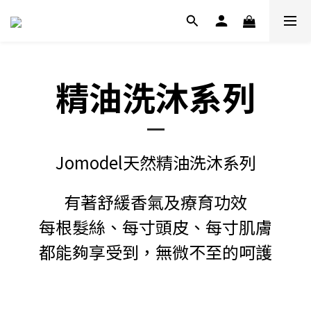
精油洗沐系列
Jomodel天然精油洗沐系列
有著舒緩香氣及療育功效
每根髮絲、每寸頭皮、每寸肌膚
都能夠享受到，無微不至的呵護