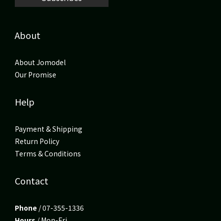
About
About Jomodel
Our Promise
Help
Payment & Shipping
Return Policy
Terms & Conditions
Contact
Phone
/ 07-355-1336
Hours
/ Mon-Fri