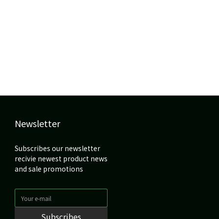
Newsletter
Subscribes our newsletter
recivie newest product news
and sale promotions
Subscribes