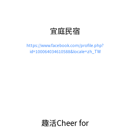
宜庭民宿
https://www.facebook.com/profile.php?
id=100064034610588&locale=zh_TW
趣活Cheer for