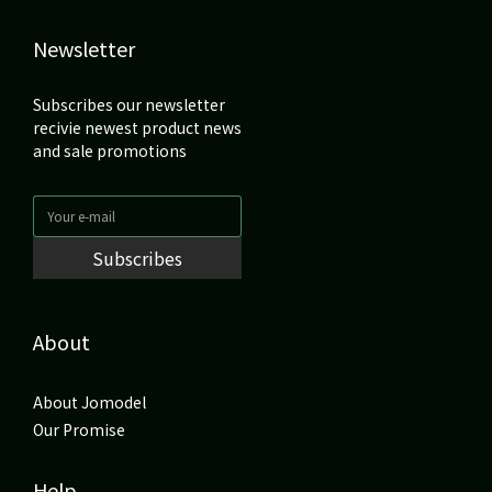
Newsletter
Subscribes our newsletter
recivie newest product news
and sale promotions
Subscribes
About
About Jomodel
Our Promise
Help