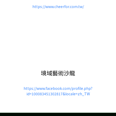
https://www.cheerfor.com.tw/
境域藝術沙龍
https://www.facebook.com/profile.php?
id=100083451302817&locale=zh_TW