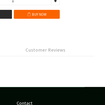
BUY NOW
Customer Reviews
Contact