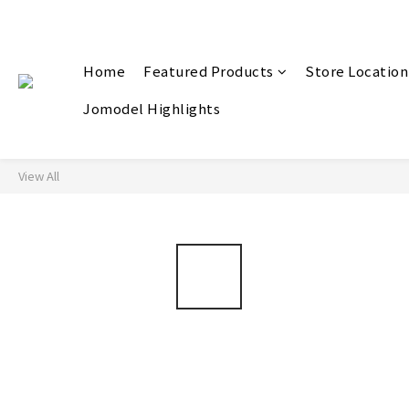
Home
Featured Products
Store Location
Jomodel Highlights
View All