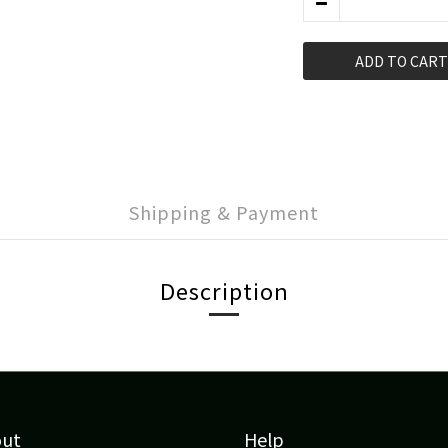
ADD TO CART
Shipping & Payment
Description
out
Help