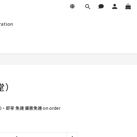
ration
BUY NOW
十堂）
0，即享 免運 優惠免運 on order