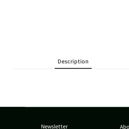
Description
Newsletter
Ab