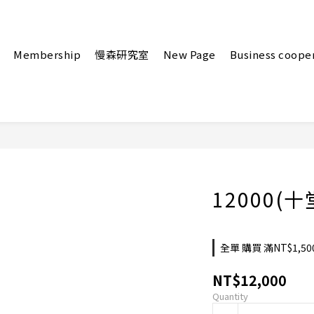
Membership
慢森研究室
New Page
Business coope
12000(
全單 購買 滿NT$1,50
NT$12,000
Quantity