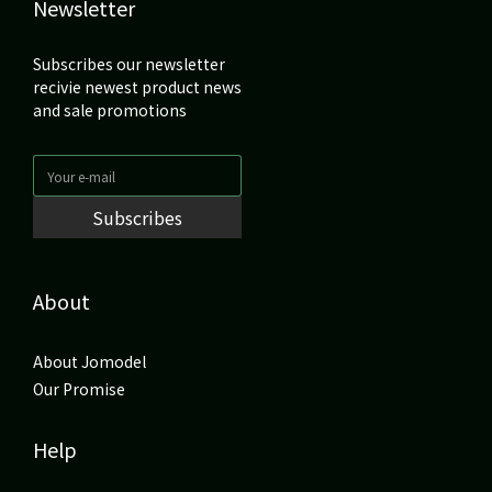
Newsletter
Subscribes our newsletter
recivie newest product news
and sale promotions
Subscribes
About
About Jomodel
Our Promise
Help