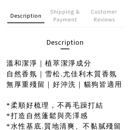
Shipping &
Customer
Description
Payment
Reviews
Description
溫和潔淨｜植萃潔淨成分
自然香氛｜雪松
.
尤佳利木質香氛
無厚重殘留｜好沖洗｜貓狗皆適用
*柔順好梳理，不再毛躁打結
*打造自然蓬鬆與亮澤感
*水性基底
.
質地清爽、不黏膩殘留