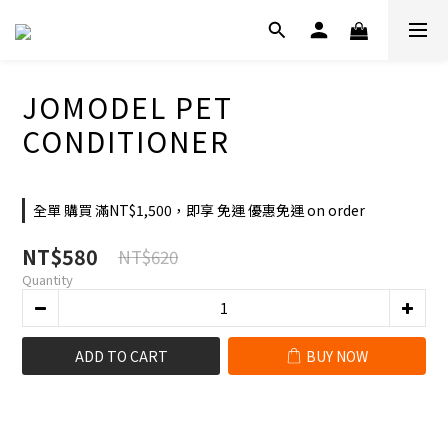
JOMODEL PET
CONDITIONER
全單 購買 滿NT$1,500，即享 免運 優惠免運 on order
NT$580
NT$620
Quantity
ADD TO CART
BUY NOW