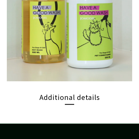
Additional details