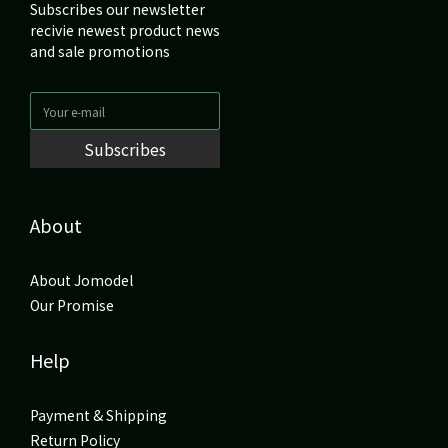
Subscribes our newsletter
recivie newest product news
and sale promotions
Subscribes
About
About Jomodel
Our Promise
Help
Payment & Shipping
Return Policy