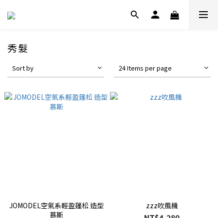
秀髮
Sort by
24 Items per page
JOMODEL空氣系輕盈蓬松 造型
zzz吹風機
慕斯
NT$4,280