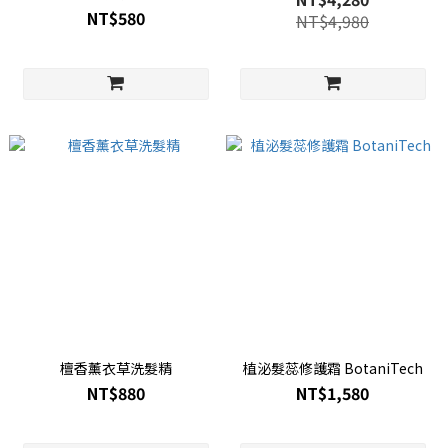
NT$580
NT$4,980
檀香薰衣草洗髮精
植泌髮蕊修護霜 BotaniTech
NT$880
NT$1,580