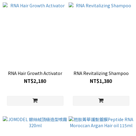
RNA Hair Growth Activator
RNA Revitalizing Shampoo
NT$2,180
NT$1,380