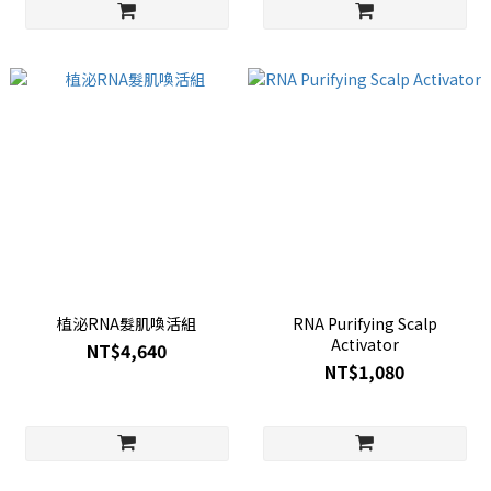
植泌RNA髮肌喚活組
RNA Purifying Scalp
Activator
NT$4,640
NT$1,080