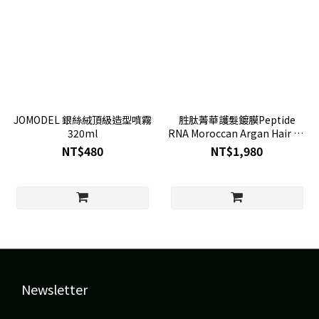
JOMODEL 銀絲絨頂級造型噴霧
胜肽菁華護髮鍍膜Peptide
320ml
RNA Moroccan Argan Hair oil
115ml
NT$480
NT$1,980
Newsletter